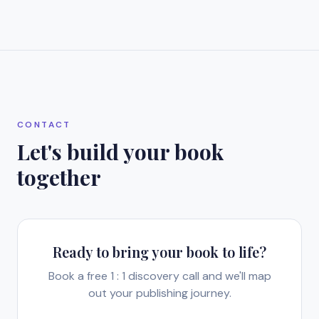
CONTACT
Let's build your book
together
Ready to bring your book to life?
Book a free 1 : 1 discovery call and we'll map
out your publishing journey.