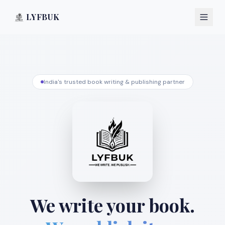
LYFBUK
India's trusted book writing & publishing partner
We write your book.