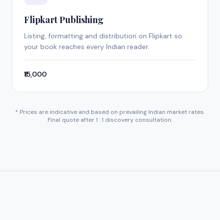
Flipkart Publishing
Listing, formatting and distribution on Flipkart so
your book reaches every Indian reader.
₹15,000
* Prices are indicative and based on prevailing Indian market rates.
Final quote after 1 : 1 discovery consultation.