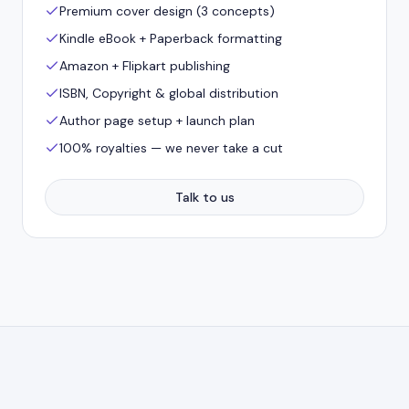
Premium cover design (3 concepts)
Kindle eBook + Paperback formatting
Amazon + Flipkart publishing
ISBN, Copyright & global distribution
Author page setup + launch plan
100% royalties — we never take a cut
Talk to us