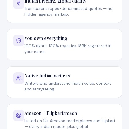
Indian pricing, global quality
Transparent rupee-denominated quotes — no
hidden agency markup.
You own everything
100% rights, 100% royalties. ISBN registered in
your name.
Native Indian writers
Writers who understand Indian voice, context
and storytelling.
Amazon + Flipkart reach
Listed on 12+ Amazon marketplaces and Flipkart
— every Indian reader, plus global.