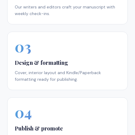
Our writers and editors craft your manuscript with
weekly check-ins.
03
Design & formatting
Cover, interior layout and Kindle/Paperback
formatting ready for publishing.
04
Publish & promote