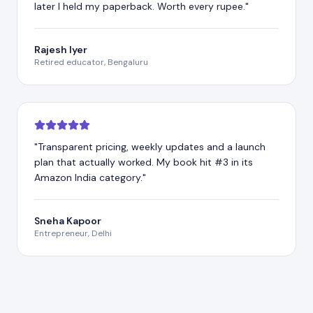
later I held my paperback. Worth every rupee.
"
Rajesh Iyer
Retired educator, Bengaluru
"
Transparent pricing, weekly updates and a launch
plan that actually worked. My book hit #3 in its
Amazon India category.
"
Sneha Kapoor
Entrepreneur, Delhi