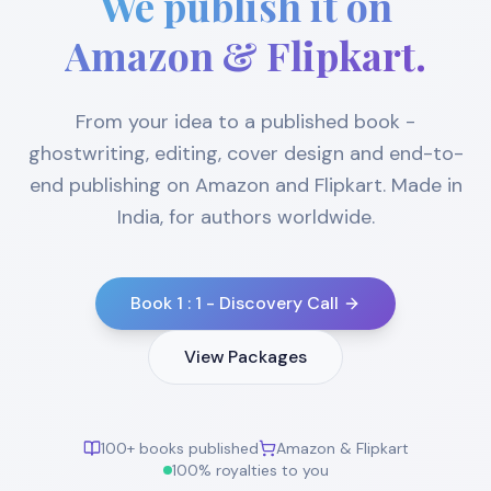
We publish it on
Amazon & Flipkart.
From your idea to a published book -
ghostwriting, editing, cover design and end-to-
end publishing on Amazon and Flipkart. Made in
India, for authors worldwide.
Book 1 : 1 - Discovery Call
View Packages
100+ books published
Amazon & Flipkart
100% royalties to you