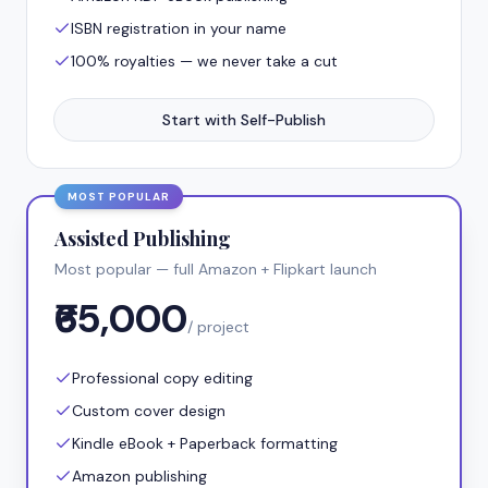
ISBN registration in your name
100% royalties — we never take a cut
Start with Self-Publish
MOST POPULAR
Assisted Publishing
Most popular — full Amazon + Flipkart launch
₹65,000
/ project
Professional copy editing
Custom cover design
Kindle eBook + Paperback formatting
Amazon publishing