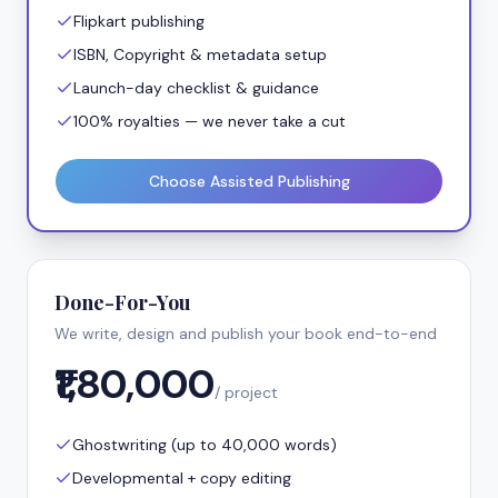
Flipkart publishing
ISBN, Copyright & metadata setup
Launch-day checklist & guidance
100% royalties — we never take a cut
Choose Assisted Publishing
Done-For-You
We write, design and publish your book end-to-end
₹1,80,000
/ project
Ghostwriting (up to 40,000 words)
Developmental + copy editing