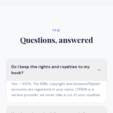
FAQ
Questions, answered
Do I keep the rights and royalties to my
book?
Yes — 100%. The ISBN, copyright and Amazon/Flipkart
accounts are registered in your name. LYFBUK is a
service provider; we never take a cut of your royalties.