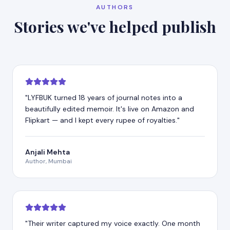
AUTHORS
Stories we've helped publish
"
LYFBUK turned 18 years of journal notes into a
beautifully edited memoir. It's live on Amazon and
Flipkart — and I kept every rupee of royalties.
"
Anjali Mehta
Author, Mumbai
"
Their writer captured my voice exactly. One month