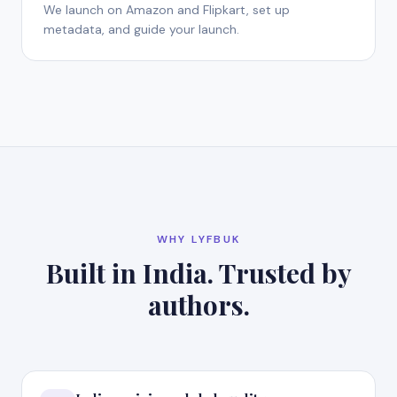
We launch on Amazon and Flipkart, set up
metadata, and guide your launch.
WHY LYFBUK
Built in India. Trusted by
authors.