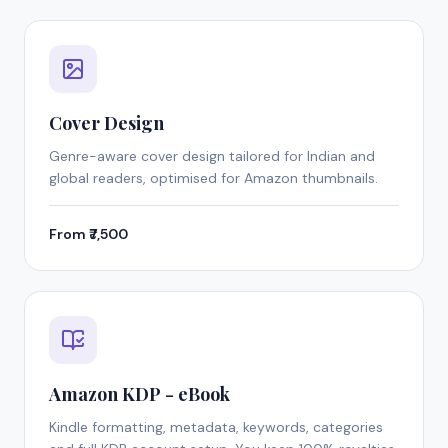
Cover Design
Genre-aware cover design tailored for Indian and
global readers, optimised for Amazon thumbnails.
From ₹7,500
Amazon KDP - eBook
Kindle formatting, metadata, keywords, categories