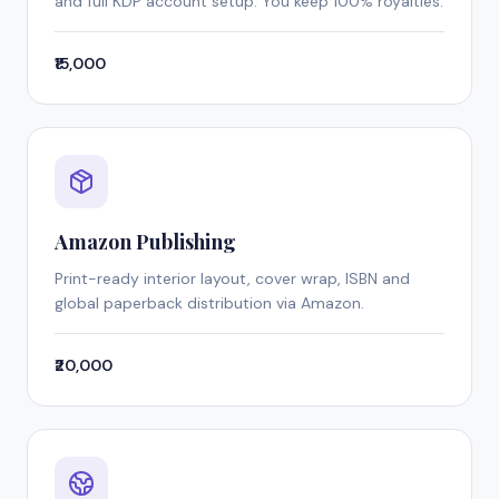
and full KDP account setup. You keep 100% royalties.
₹15,000
Amazon Publishing
Print-ready interior layout, cover wrap, ISBN and
global paperback distribution via Amazon.
₹20,000