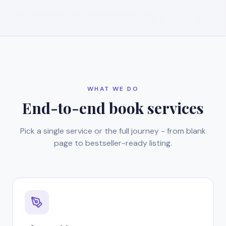
WHAT WE DO
End-to-end book services
Pick a single service or the full journey - from blank
page to bestseller-ready listing.