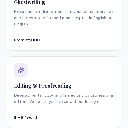
Ghostwriting
Experienced Indian writers turn your ideas, interviews
and notes into a finished manuscript — in English or
Hinglish.
From ₹75,000
Editing & Proofreading
Developmental, copy and line editing by professional
editors. We polish your voice without losing it.
₹2 – ₹5 / word