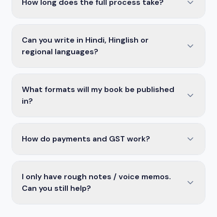
How long does the full process take?
Can you write in Hindi, Hinglish or
regional languages?
What formats will my book be published
in?
How do payments and GST work?
I only have rough notes / voice memos.
Can you still help?