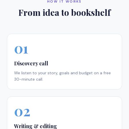
HOW IT WORKS
From idea to bookshelf
01
Discovery call
We listen to your story, goals and budget on a free
30-minute call.
02
Writing & editing