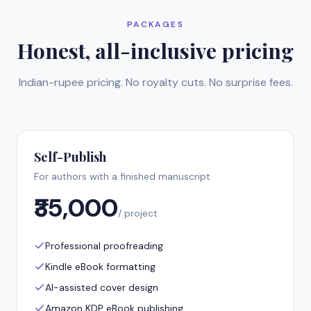
PACKAGES
Honest, all-inclusive pricing
Indian-rupee pricing. No royalty cuts. No surprise fees.
Self-Publish
For authors with a finished manuscript
₹35,000
/ project
Professional proofreading
Kindle eBook formatting
AI-assisted cover design
Amazon KDP eBook publishing