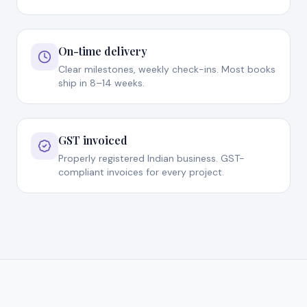
On-time delivery
Clear milestones, weekly check-ins. Most books
ship in 8–14 weeks.
GST invoiced
Properly registered Indian business. GST-
compliant invoices for every project.